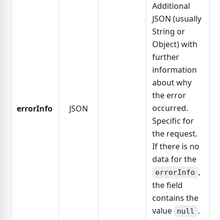
Additional
JSON (usually
String or
Object) with
further
information
about why
the error
occurred.
errorInfo
JSON
Specific for
the request.
If there is no
data for the
,
errorInfo
the field
contains the
value
.
null