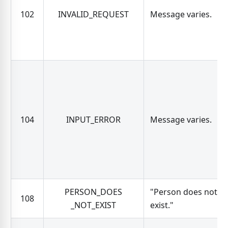
102
INVALID_REQUEST
Message varies.
104
INPUT_ERROR
Message varies.
PERSON_DOES
"Person does not
108
_NOT_EXIST
exist."