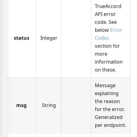
TrueAccord
API error
code. See
below
Error
status
Integer
Codes
section for
more
information
on these.
Message
explaining
the reason
msg
String
for the error.
Generalized
per endpoint.