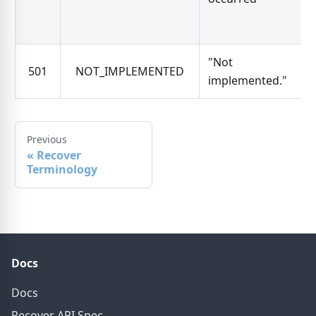
"Not
501
NOT_IMPLEMENTED
implemented."
Previous
«
Recover
Terminology
Docs
Docs
Recover API Spec