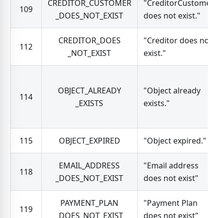
CREDITOR_CUSTOMER
"CreditorCustomer
109
_DOES_NOT_EXIST
does not exist."
CREDITOR_DOES
"Creditor does not
112
_NOT_EXIST
exist."
OBJECT_ALREADY
"Object already
114
_EXISTS
exists."
115
OBJECT_EXPIRED
"Object expired."
EMAIL_ADDRESS
"Email address
118
_DOES_NOT_EXIST
does not exist"
PAYMENT_PLAN
"Payment Plan
119
_DOES_NOT_EXIST
does not exist"