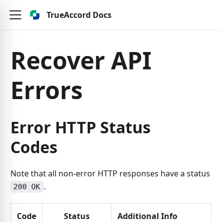
TrueAccord Docs
Recover API
Errors
Error HTTP Status
Codes
Note that all non-error HTTP responses have a status
.
200 OK
Code
Status
Additional Info