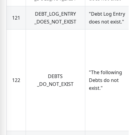
DEBT_LOG_ENTRY
"Debt Log Entry
121
_DOES_NOT_EXIST
does not exist."
"The following
DEBTS
122
Debts do not
_DO_NOT_EXIST
exist."