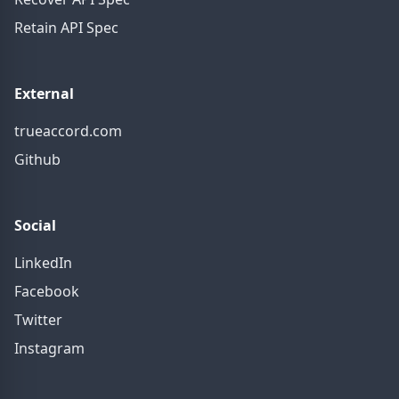
Retain API Spec
External
trueaccord.com
Github
Social
LinkedIn
Facebook
Twitter
Instagram