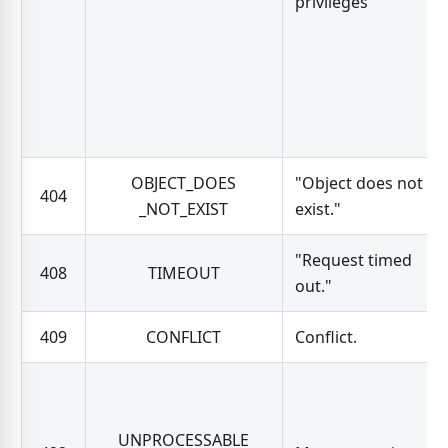
privileges"
OBJECT_DOES
"Object does not
404
_NOT_EXIST
exist."
"Request timed
408
TIMEOUT
out."
409
CONFLICT
Conflict.
UNPROCESSABLE