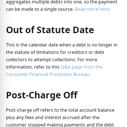
aggregates multiple debts into one, so the payment
can be made to a single source.
Read more here.
Out of Statute Date
This is the calendar date when a debt is no longer in
the statute of limitations for creditors or debt
collectors to attempt collections. For more
information, refer to this
Q&A page from the
Consumer Financial Protection Bureau
.
Post-Charge Off
Post-charge off refers to the total account balance
plus any fees and interest accrued after the
customer stopped making payments and the debt