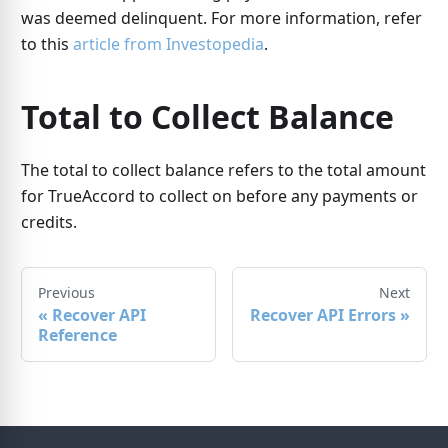
was deemed delinquent. For more information, refer
to this
article from Investopedia
.
Total to Collect Balance
The total to collect balance refers to the total amount
for TrueAccord to collect on before any payments or
credits.
Previous
Next
«
Recover API
Recover API Errors
»
Reference