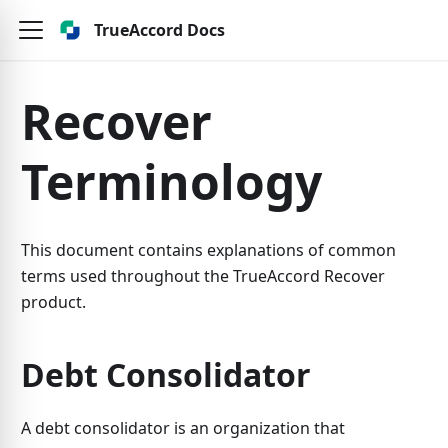
TrueAccord Docs
Recover
Terminology
This document contains explanations of common
terms used throughout the TrueAccord Recover
product.
Debt Consolidator
A debt consolidator is an organization that