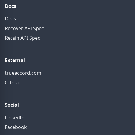
Docs
Docs
Recover API Spec
Retain API Spec
External
trueaccord.com
Github
Social
LinkedIn
Facebook